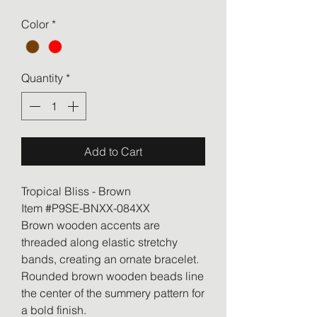
Color
*
Quantity
*
Add to Cart
Tropical Bliss - Brown
Item #P9SE-BNXX-084XX
Brown wooden accents are
threaded along elastic stretchy
bands, creating an ornate bracelet.
Rounded brown wooden beads line
the center of the summery pattern for
a bold finish.