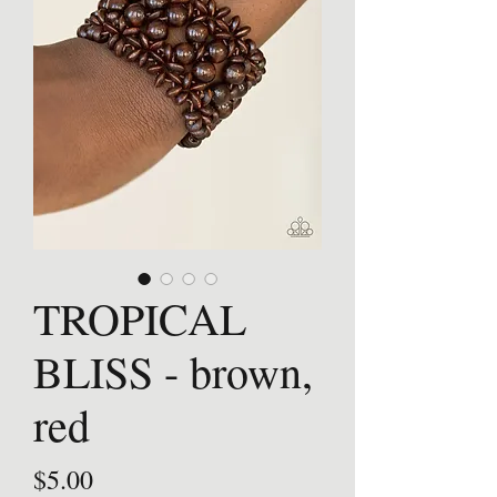
TROPICAL
BLISS - brown,
red
Price
$5.00