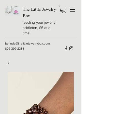
The Little Jewelry
Box
feeding your jewelry
addicton, $5 at a
time!
belinda@thelittlejewelrybox.com
805.399.2388