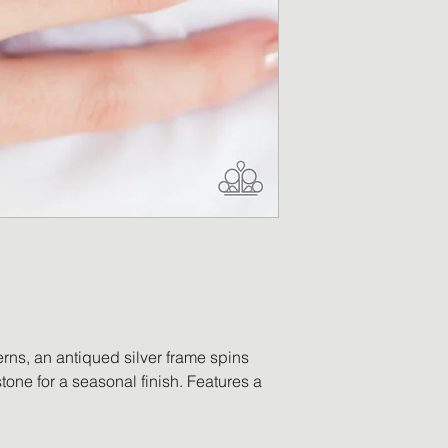
Return Merchandis
and a return label
merchandise has b
replacement will be
returned item is no
a refund in the am
will be processed o
payment. Accessor
worn, no longer ha
ordered in error, o
be eligible for retu
erns, an antiqued silver frame spins
tone for a seasonal finish. Features a