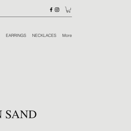
EARRINGS
NECKLACES
More
N SAND