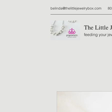
belinda@thelittlejewelrybox.com
80
The Little 
feeding your jew