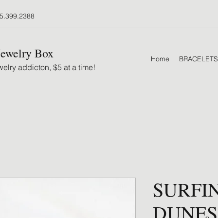
5.399.2388
Jewelry Box
Home
BRACELETS
elry addicton, $5 at a time!
SURFI
DUNES