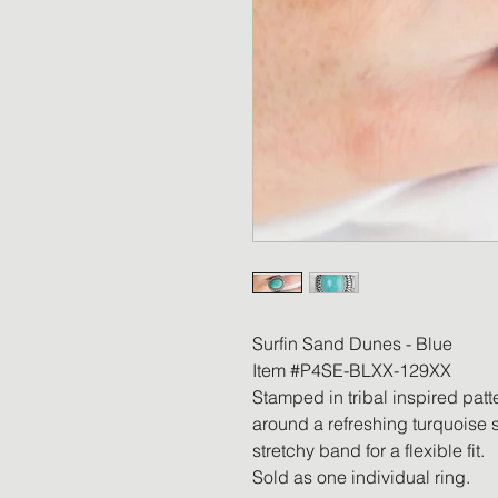
Surfin Sand Dunes - Blue
Item #P4SE-BLXX-129XX
Stamped in tribal inspired patt
around a refreshing turquoise s
stretchy band for a flexible fit.
Sold as one individual ring.