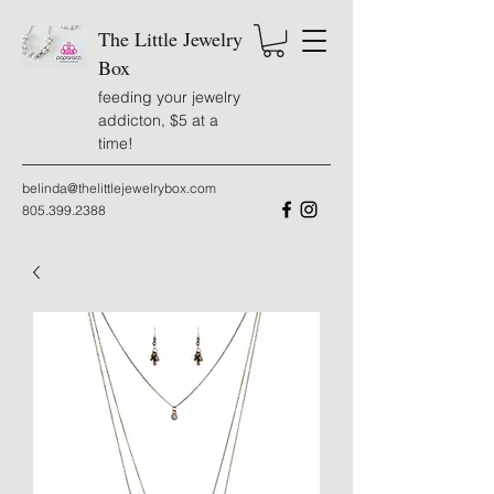
The Little Jewelry
Box
feeding your jewelry
addicton, $5 at a
time!
belinda@thelittlejewelrybox.com
805.399.2388