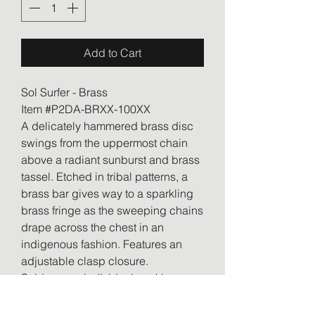
Add to Cart
Sol Surfer - Brass
Item #P2DA-BRXX-100XX
A delicately hammered brass disc
swings from the uppermost chain
above a radiant sunburst and brass
tassel. Etched in tribal patterns, a
brass bar gives way to a sparkling
brass fringe as the sweeping chains
drape across the chest in an
indigenous fashion. Features an
adjustable clasp closure.
Sold as one individual necklace.
Includes one pair of matching
earrings.