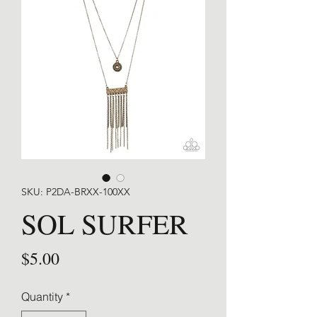
SKU: P2DA-BRXX-100XX
SOL SURFER
Price
$5.00
Quantity
*