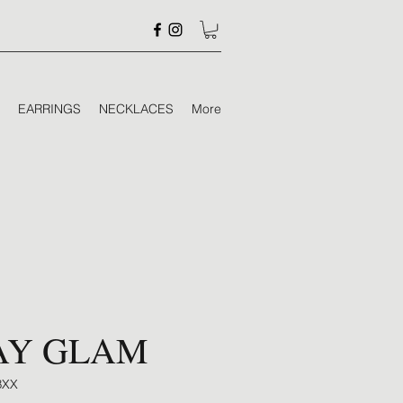
EARRINGS
NECKLACES
More
AY GLAM
8XX