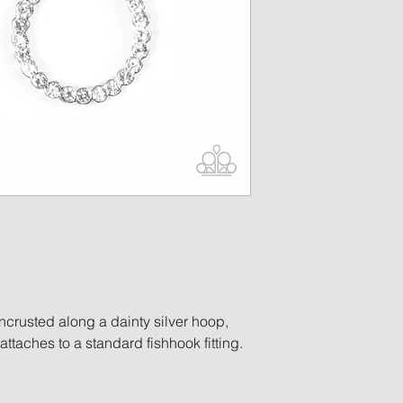
merchandise has b
replacement will be
returned item is no
a refund in the am
will be processed o
payment. Accessor
worn, no longer ha
ordered in error, o
be eligible for retu
encrusted along a dainty silver hoop,
 attaches to a standard fishhook fitting.