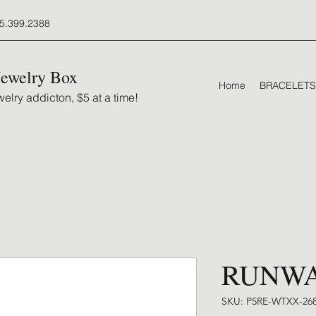
5.399.2388
Jewelry Box
Home
BRACELETS
elry addicton, $5 at a time!
RUNW
SKU: P5RE-WTXX-26