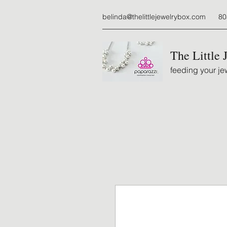
belinda@thelittlejewelrybox.com
80
The Little 
feeding your jew