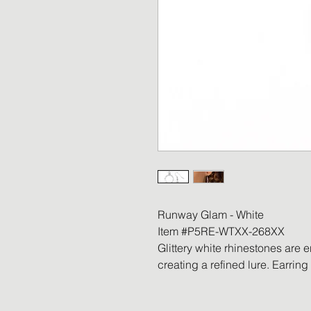
Runway Glam - White
Item #P5RE-WTXX-268XX
Glittery white rhinestones are 
creating a refined lure. Earring