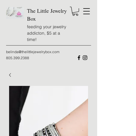
The Little Jewelry
Box
feeding your jewelry
addicton, $5 at a
time!
belinda@thelittlejewelrybox.com
805.399.2388