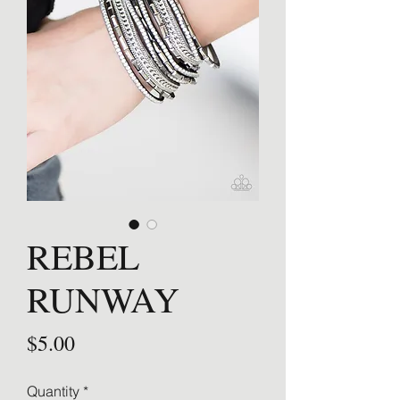
REBEL
RUNWAY
Price
$5.00
Quantity
*