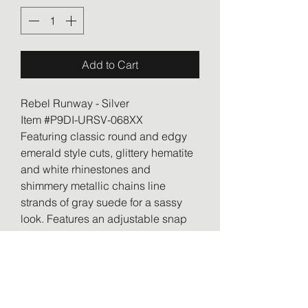
Add to Cart
Rebel Runway - Silver
Item #P9DI-URSV-068XX
Featuring classic round and edgy
emerald style cuts, glittery hematite
and white rhinestones and
shimmery metallic chains line
strands of gray suede for a sassy
look. Features an adjustable snap
closure.
Sold as one individual bracelet.
RETURN & REFUND POLICY