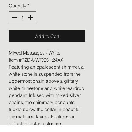
Quantity
*
Add to Cart
Mixed Messages - White
Item #P2DA-WTXX-124XX
Featuring an opalescent shimmer, a
white stone is suspended from the
uppermost chain above a glittery
white rhinestone and white teardrop
pendant. Infused with mixed silver
chains, the shimmery pendants
trickle below the collar in beautiful
mismatched layers. Features an
adjustable clasp closure.
Sold as one individual necklace.