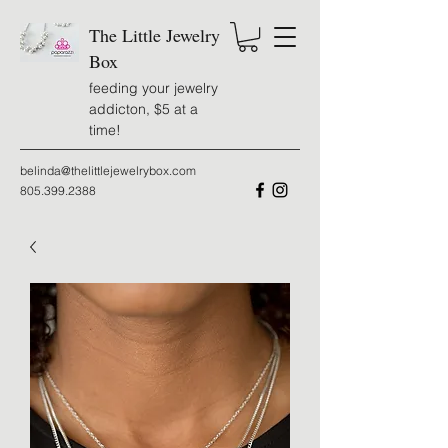
The Little Jewelry
Box
feeding your jewelry
addicton, $5 at a
time!
belinda@thelittlejewelrybox.com
805.399.2388