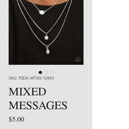
SKU: P2DA-WTXX-124XX
MIXED
MESSAGES
Price
$5.00