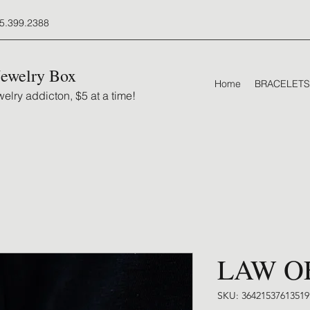
5.399.2388
Jewelry Box
Home
BRACELETS
elry addicton, $5 at a time!
LAW O
SKU: 36421537613519