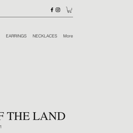
EARRINGS
NECKLACES
More
F THE LAND
1