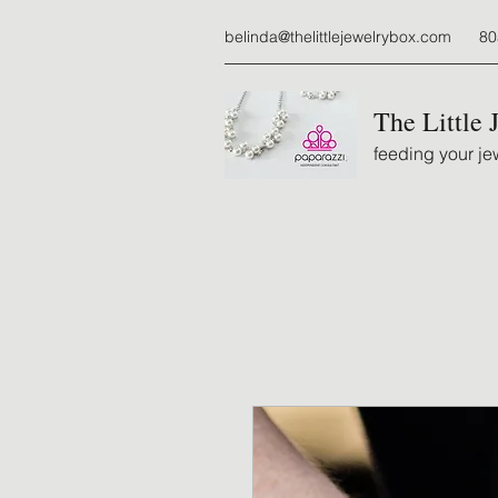
belinda@thelittlejewelrybox.com
80
The Little 
feeding your jew