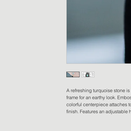
A refreshing turquoise stone is
frame for an earthy look. Emboss
colorful centerpiece attaches to
finish. Features an adjustable 