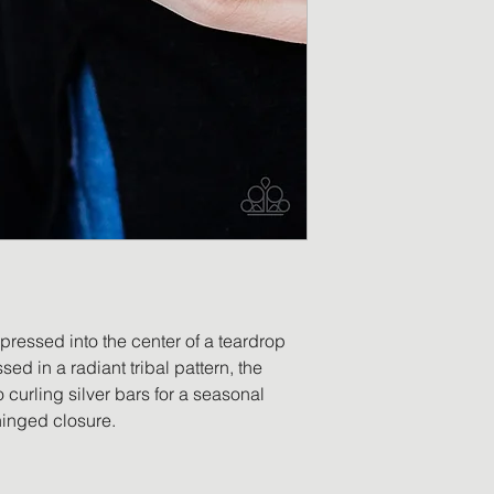
merchandise has b
replacement will be
returned item is no
a refund in the am
will be processed o
payment. Accessor
worn, no longer ha
ordered in error, o
be eligible for retu
 pressed into the center of a teardrop
ed in a radiant tribal pattern, the
 curling silver bars for a seasonal
hinged closure.