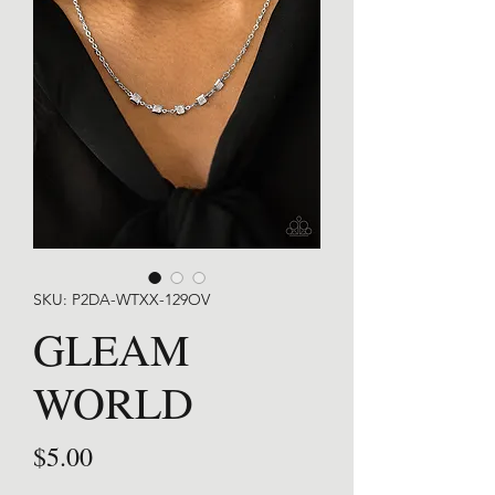
SKU: P2DA-WTXX-129OV
GLEAM
WORLD
Price
$5.00