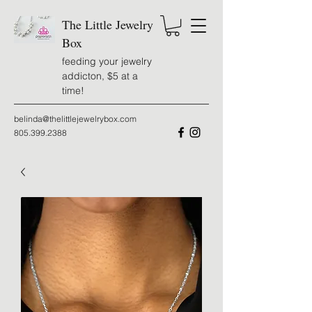
The Little Jewelry
Box
feeding your jewelry
addicton, $5 at a
time!
belinda@thelittlejewelrybox.com
805.399.2388