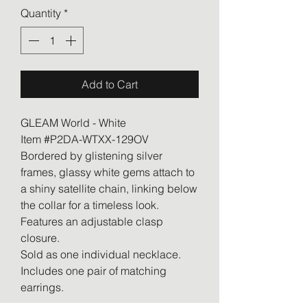
Quantity
*
Add to Cart
GLEAM World - White
Item #P2DA-WTXX-129OV
Bordered by glistening silver
frames, glassy white gems attach to
a shiny satellite chain, linking below
the collar for a timeless look.
Features an adjustable clasp
closure.
Sold as one individual necklace.
Includes one pair of matching
earrings.