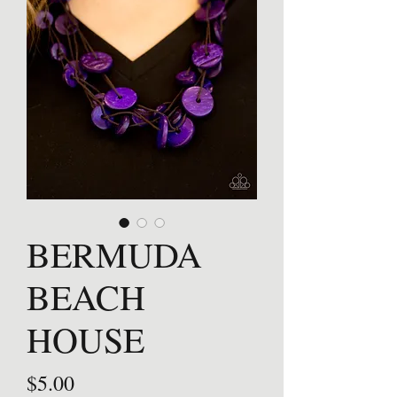
BERMUDA
BEACH
HOUSE
Price
$5.00