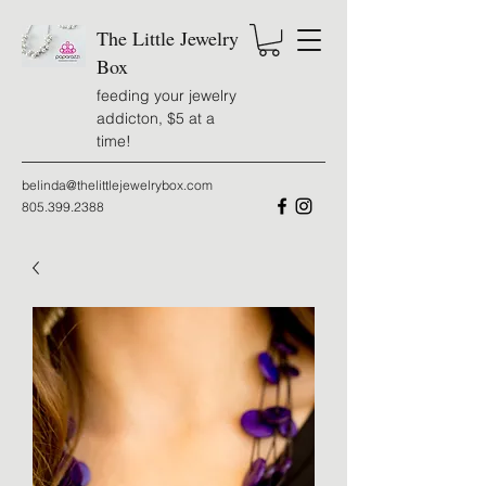
The Little Jewelry
Box
feeding your jewelry
addicton, $5 at a
time!
belinda@thelittlejewelrybox.com
805.399.2388