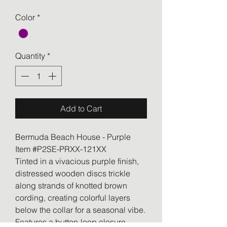
Color
*
Quantity
*
Add to Cart
Bermuda Beach House - Purple
Item #P2SE-PRXX-121XX
Tinted in a vivacious purple finish,
distressed wooden discs trickle
along strands of knotted brown
cording, creating colorful layers
below the collar for a seasonal vibe.
Features a button-loop closure.