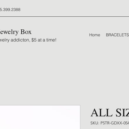
5.399.2388
Jewelry Box
Home
BRACELETS
elry addicton, $5 at a time!
ALL SI
SKU: P5TR-GDXX-05