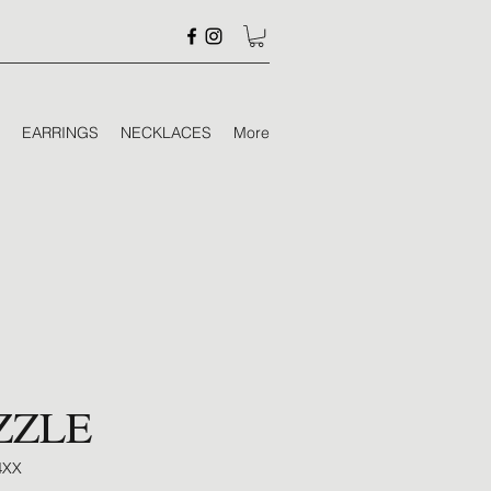
EARRINGS
NECKLACES
More
ZZLE
4XX