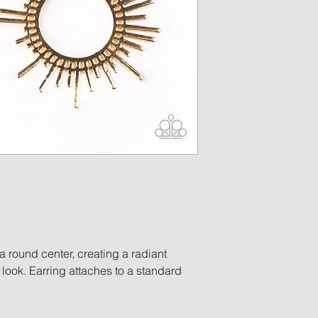
merchandise has b
replacement will be
returned item is no
a refund in the am
will be processed o
payment. Accessor
worn, no longer ha
ordered in error, o
be eligible for retu
 a round center, creating a radiant
look. Earring attaches to a standard