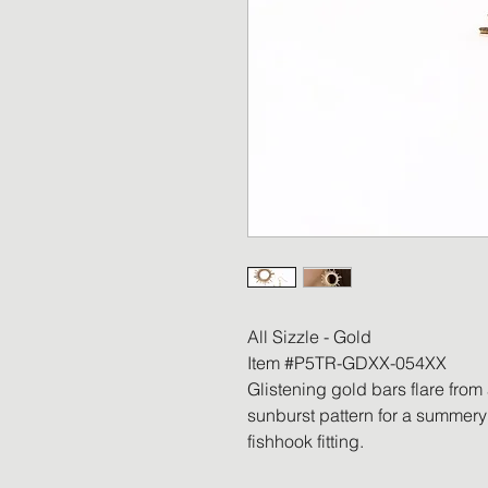
All Sizzle - Gold
Item #P5TR-GDXX-054XX
Glistening gold bars flare from
sunburst pattern for a summery 
fishhook fitting.