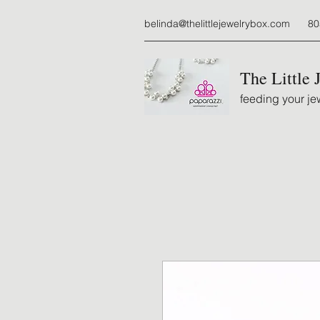
belinda@thelittlejewelrybox.com
80
The Little 
feeding your jew